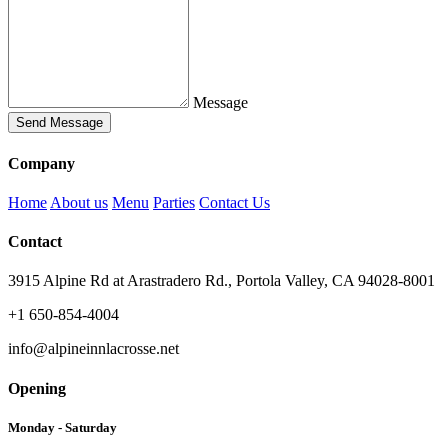
Message
Send Message
Company
Home
About us
Menu
Parties
Contact Us
Contact
3915 Alpine Rd at Arastradero Rd., Portola Valley, CA 94028-8001
+1 650-854-4004
info@alpineinnlacrosse.net
Opening
Monday - Saturday