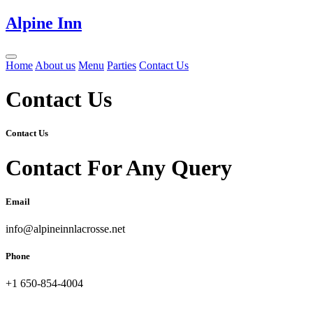
Alpine Inn
Home
About us
Menu
Parties
Contact Us
Contact Us
Contact Us
Contact For Any Query
Email
info@alpineinnlacrosse.net
Phone
+1 650-854-4004