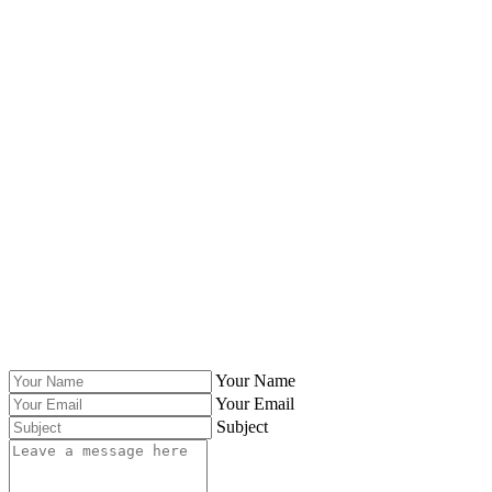
Your Name
Your Email
Subject