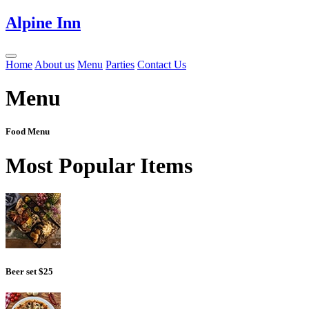
Alpine Inn
Home
About us
Menu
Parties
Contact Us
Menu
Food Menu
Most Popular Items
Beer set
$25