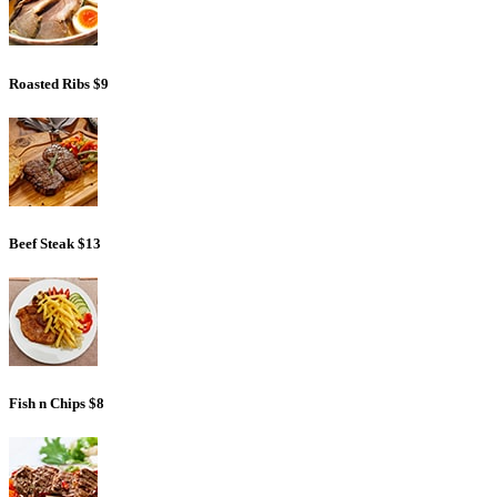
Roasted Ribs
$9
Beef Steak
$13
Fish n Chips
$8