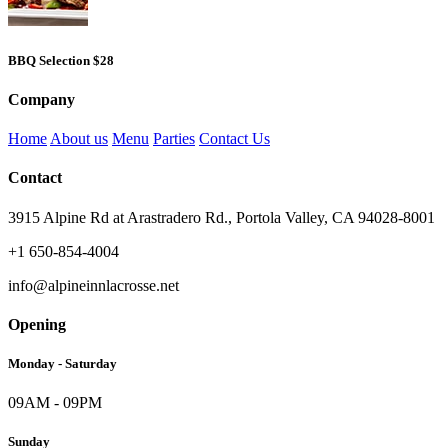
BBQ Selection
$28
Company
Home
About us
Menu
Parties
Contact Us
Contact
3915 Alpine Rd at Arastradero Rd., Portola Valley, CA 94028-8001
+1 650-854-4004
info@alpineinnlacrosse.net
Opening
Monday - Saturday
09AM - 09PM
Sunday