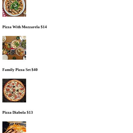
Pizza With Mozzarela
$14
Family Pizza Set
$40
Pizza Diabola
$13